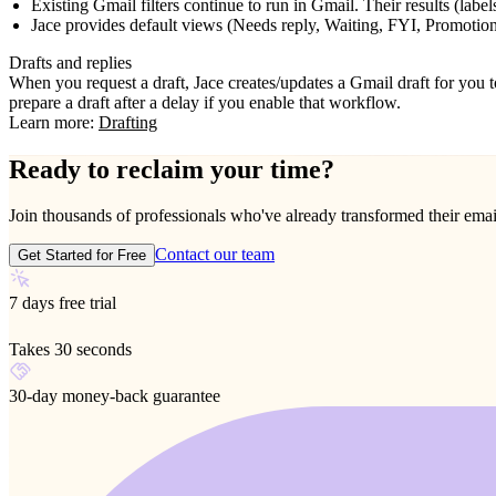
Existing Gmail filters continue to run in Gmail. Their results (labels
Jace provides default views (Needs reply, Waiting, FYI, Promotion
Drafts and replies
When you request a draft, Jace creates/updates a Gmail draft for you t
prepare a draft after a delay if you enable that workflow.
Learn more:
Drafting
Ready to reclaim your time?
Join thousands of professionals who've already transformed their ema
Contact our team
Get Started for Free
7 days free trial
Takes 30 seconds
30-day money-back guarantee