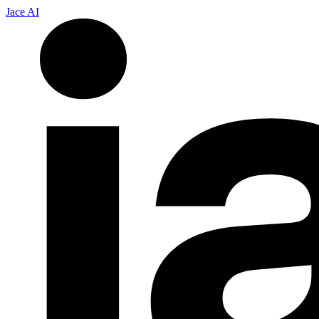
Jace AI