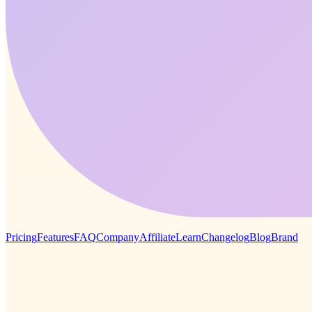
Pricing
Features
FAQ
Company
Affiliate
Learn
Changelog
Blog
Brand