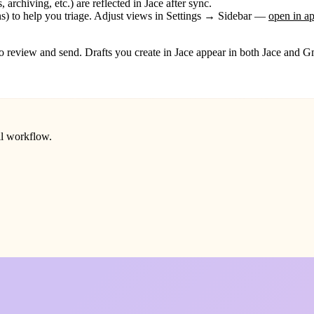
, archiving, etc.) are reflected in Jace after sync.
s) to help you triage. Adjust views in
Settings → Sidebar
—
open in a
o review and send. Drafts you create in Jace appear in both Jace and Gma
il workflow.