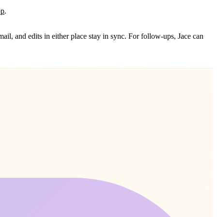
pp
.
il, and edits in either place stay in sync. For follow‑ups, Jace can