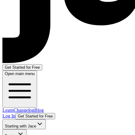
Get Started for Free
Open main menu
Learn
Changelog
Blog
Log In
Get Started for Free
Starting with Jace