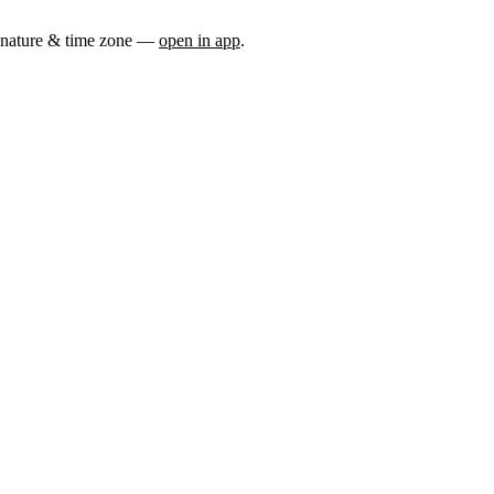
nature & time zone
—
open in app
.