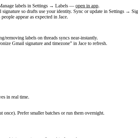
 Manage labels in
Settings → Labels
—
open in app
.
signature so drafts use your identity. Sync or update in
Settings → Sig
people appear as expected in Jace.
ing/removing labels on threads syncs near‑instantly.
onize Gmail signature and timezone” in Jace to refresh.
s in real time.
at once). Prefer smaller batches or run them overnight.