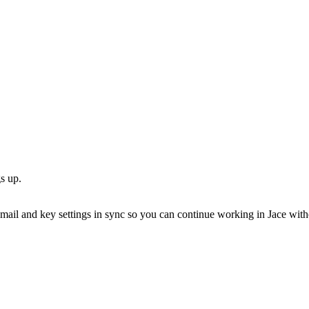
s up.
ail and key settings in sync so you can continue working in Jace with