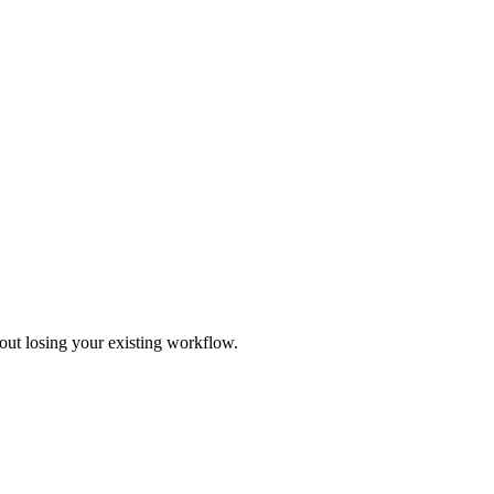
out losing your existing workflow.