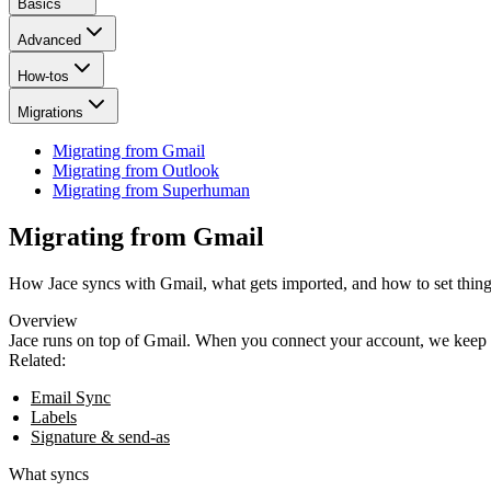
Basics
Advanced
How-tos
Migrations
Migrating from Gmail
Migrating from Outlook
Migrating from Superhuman
Migrating from Gmail
How Jace syncs with Gmail, what gets imported, and how to set thing
Overview
Jace runs on top of Gmail. When you connect your account, we keep m
Related:
Email Sync
Labels
Signature & send‑as
What syncs