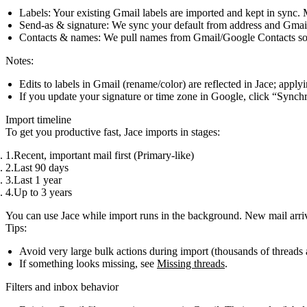
Labels
: Your existing Gmail labels are imported and kept in sync.
Send‑as & signature
: We sync your default from address and Gmail 
Contacts & names
: We pull names from Gmail/Google Contacts so 
Notes:
Edits to labels in Gmail (rename/color) are reflected in Jace; apply
If you update your signature or time zone in Google, click “Synchr
Import timeline
To get you productive fast, Jace imports in stages:
Recent, important mail first (Primary‑like)
Last 90 days
Last 1 year
Up to 3 years
You can use Jace while import runs in the background. New mail arrive
Tips:
Avoid very large bulk actions during import (thousands of threads 
If something looks missing, see
Missing threads
.
Filters and inbox behavior