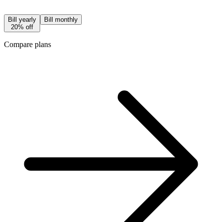
Bill yearly
Bill monthly
20% off
Compare plans