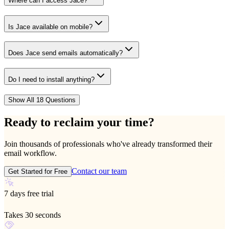
Where can I access Jace?
Is Jace available on mobile?
Does Jace send emails automatically?
Do I need to install anything?
Show All 18 Questions
Ready to reclaim your time?
Join thousands of professionals who've already transformed their
email workflow.
Contact our team
Get Started for Free
7 days free trial
Takes 30 seconds