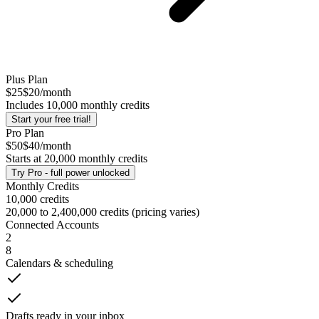
Plus
Plan
$25
$20
/month
Includes
10,000
monthly credits
Start your free trial!
Pro
Plan
$50
$40
/month
Starts at
20,000
monthly credits
Try
Pro
- full power unlocked
Monthly Credits
10,000 credits
20,000 to 2,400,000 credits (pricing varies)
Connected Accounts
2
8
Calendars & scheduling
Drafts ready in your inbox