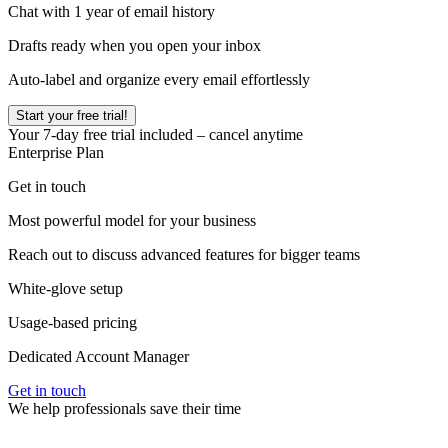
Chat with 1 year of email history
Drafts ready when you open your inbox
Auto-label and organize every email effortlessly
Start your free trial!
Your
7
-day free trial included – cancel anytime
Enterprise Plan
Get in touch
Most powerful model for your business
Reach out to discuss advanced features for bigger teams
White-glove setup
Usage-based pricing
Dedicated Account Manager
Get in touch
We help professionals save their time