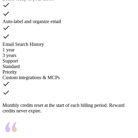
Auto-label and organize email
Email Search History
1 year
3 years
Support
Standard
Priority
Custom integrations & MCPs
Monthly credits reset at the start of each billing period. Reward
credits never expire.