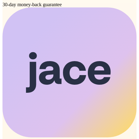
30-day money-back guarantee