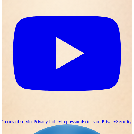
Terms of service
Privacy Policy
Impressum
Extension Privacy
Security