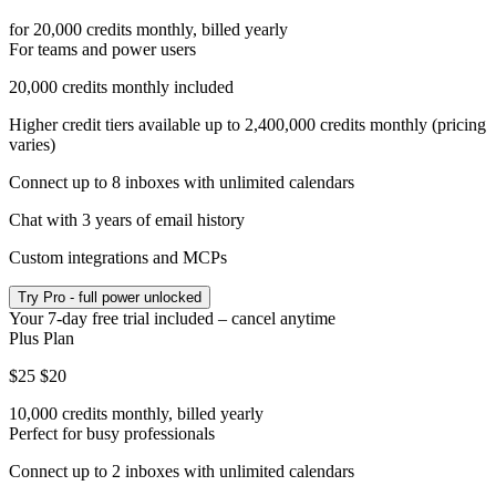
for 20,000 credits monthly, billed yearly
For teams and power users
20,000 credits monthly included
Higher credit tiers available up to 2,400,000 credits monthly (pricing
varies)
Connect up to 8 inboxes with unlimited calendars
Chat with 3 years of email history
Custom integrations and MCPs
Try
Pro
- full power unlocked
Your
7
-day free trial
included – cancel anytime
Plus Plan
$25
$20
10,000 credits monthly, billed yearly
Perfect for busy professionals
Connect up to 2 inboxes with unlimited calendars