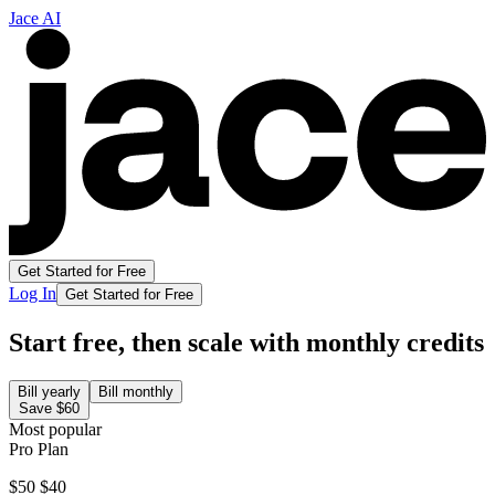
Jace AI
Get Started for Free
Log In
Get Started for Free
Start free, then scale with monthly credits
Bill yearly
Bill monthly
Save
$60
Most popular
Pro Plan
$50
$40