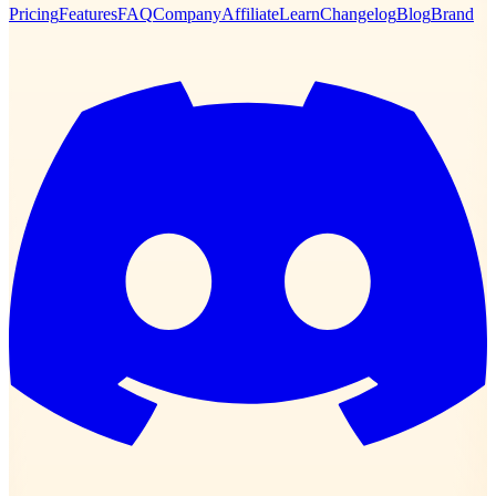
Pricing
Features
FAQ
Company
Affiliate
Learn
Changelog
Blog
Brand