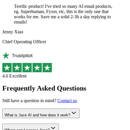
Terrific product! I've tried so many AI email products,
eg. Superhuman, Fyxer, etc, this is the only one that
works for me. Save me a solid 2-3h a day replying to
emails!
Jenny Xiao
Chief Operating Officer
4.6
Excellent
Frequently Asked Questions
Still have a question in mind?
Contact us
What is Jace AI and how does it work?