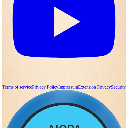
Terms of service
Privacy Policy
Impressum
Extension Privacy
Security