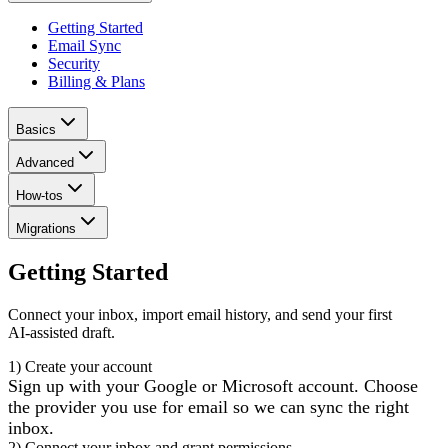
Getting Started
Email Sync
Security
Billing & Plans
Basics
Advanced
How-tos
Migrations
Getting Started
Connect your inbox, import email history, and send your first
AI‑assisted draft.
1) Create your account
Sign up with your Google or Microsoft account. Choose
the provider you use for email so we can sync the right
inbox.
2) Connect your inbox and grant permissions