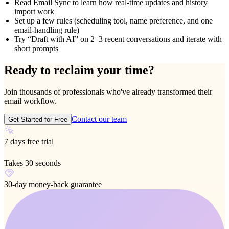
Read
Email Sync
to learn how real‑time updates and history
import work
Set up a few rules (scheduling tool, name preference, and one
email‑handling rule)
Try “Draft with AI” on 2–3 recent conversations and iterate with
short prompts
Ready to reclaim your time?
Join thousands of professionals who've already transformed their
email workflow.
Contact our team
Get Started for Free
7 days free trial
Takes 30 seconds
30-day money-back guarantee