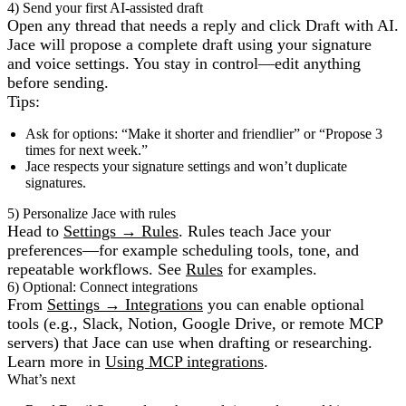
4) Send your first AI‑assisted draft
Open any thread that needs a reply and click Draft with AI.
Jace will propose a complete draft using your signature
and voice settings. You stay in control—edit anything
before sending.
Tips:
Ask for options: “Make it shorter and friendlier” or “Propose 3
times for next week.”
Jace respects your signature settings and won’t duplicate
signatures.
5) Personalize Jace with rules
Head to
Settings → Rules
. Rules teach Jace your
preferences—for example scheduling tools, tone, and
repeatable workflows. See
Rules
for examples.
6) Optional: Connect integrations
From
Settings → Integrations
you can enable optional
tools (e.g., Slack, Notion, Google Drive, or remote MCP
servers) that Jace can use when drafting or researching.
Learn more in
Using MCP integrations
.
What’s next