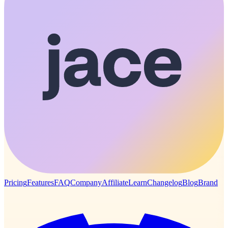
Pricing
Features
FAQ
Company
Affiliate
Learn
Changelog
Blog
Brand