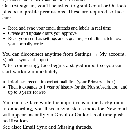
On first sign‑in, you’ll be asked to grant Gmail or Outlook
plus basic profile permissions. These are required so Jace
can:
Read and sync your email threads and labels in real time
Create and update drafts you approve
Read your send‑as settings and signature, so drafts match how
you normally write
You can disconnect anytime from
Settings → My account
.
3) Initial sync and import
After connecting, Jace begins a staged import so you can
start working immediately:
Prioritizes recent, important mail first (your Primary inbox)
Then it expands to 1 year of history for the Plus subscription, and
up to 3 years for Pro.
You can use Jace while the import runs in the background.
In onboarding, you’ll see a sync status indicator. New mail
will appear instantly via Gmail or Outlook real‑time push
notifications.
See also:
Email Sync
and
Missing threads
.