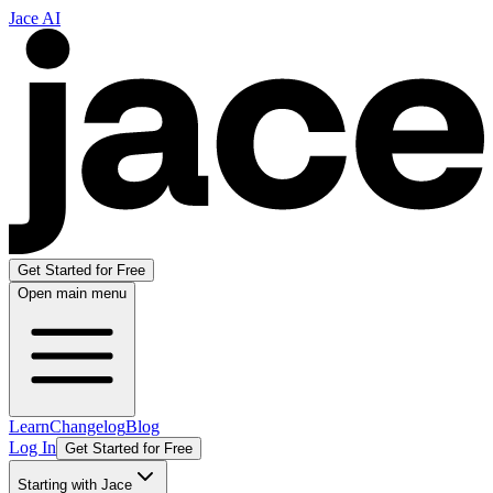
Jace AI
Get Started for Free
Open main menu
Learn
Changelog
Blog
Log In
Get Started for Free
Starting with Jace